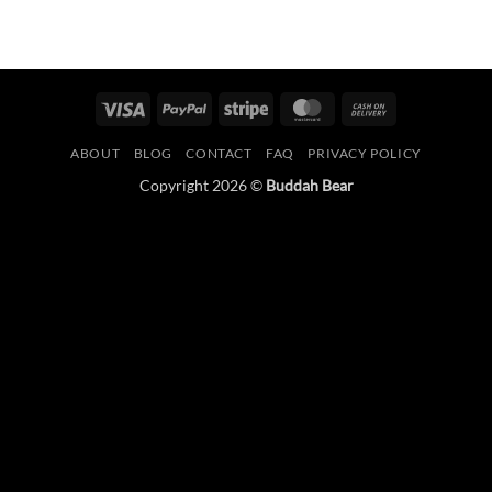
Visa
PayPal
Stripe
MasterCard
Cash
On
ABOUT
BLOG
CONTACT
FAQ
PRIVACY POLICY
Delivery
Copyright 2026 ©
Buddah Bear