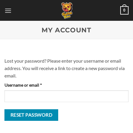
Skip
0
to
content
MY ACCOUNT
Lost your password? Please enter your username or email
address. You will receive a link to create a new password via
email.
Required
Username or email
*
RESET PASSWORD