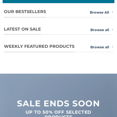
OUR BESTSELLERS
Browse All
LATEST ON SALE
Browse all
WEEKLY FEATURED PRODUCTS
Browse all
SALE ENDS SOON
UP TO
50% OFF
SELECTED