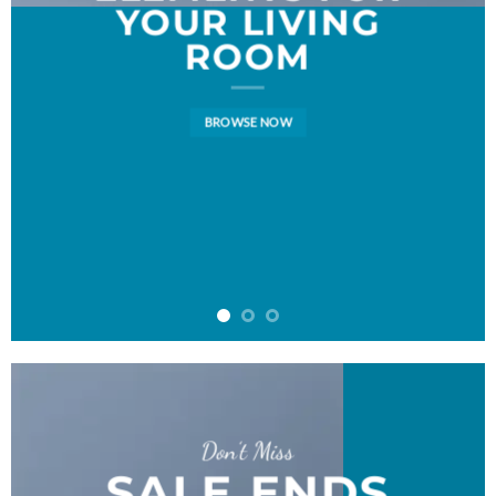
YOUR LIVING
ROOM
BROWSE NOW
Don’t Miss
SALE ENDS