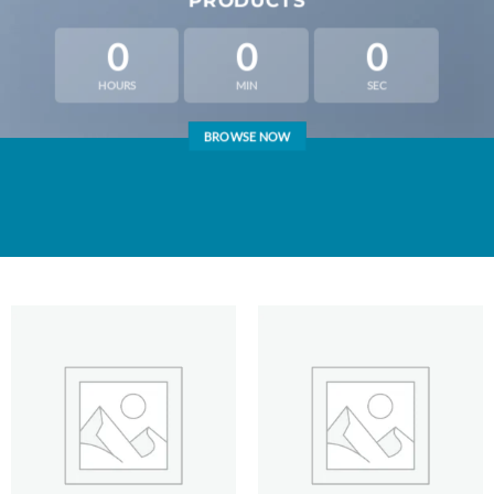
PRODUCTS
0
0
0
HOURS
MIN
SEC
BROWSE NOW