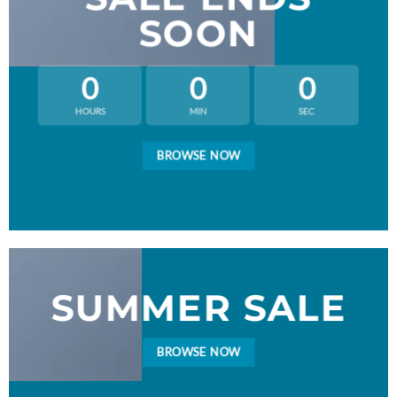
SOON
0
0
0
HOURS
MIN
SEC
BROWSE NOW
SUMMER SALE
BROWSE NOW