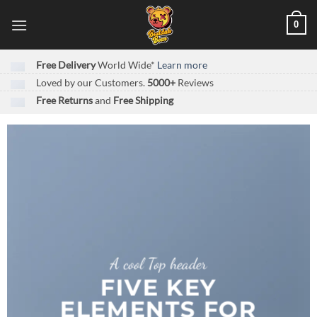
Skip
0
to
content
Free Delivery
World Wide*
Learn more
Loved by our Customers.
5000+
Reviews
Free Returns
and
Free Shipping
A cool Top header
FIVE KEY
ELEMENTS FOR