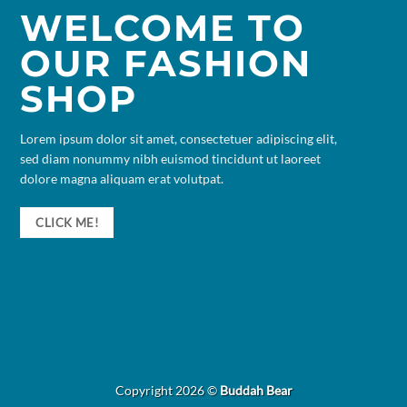
WELCOME TO
OUR FASHION
SHOP
Lorem ipsum dolor sit amet, consectetuer adipiscing elit,
sed diam nonummy nibh euismod tincidunt ut laoreet
dolore magna aliquam erat volutpat.
CLICK ME!
Copyright 2026 ©
Buddah Bear