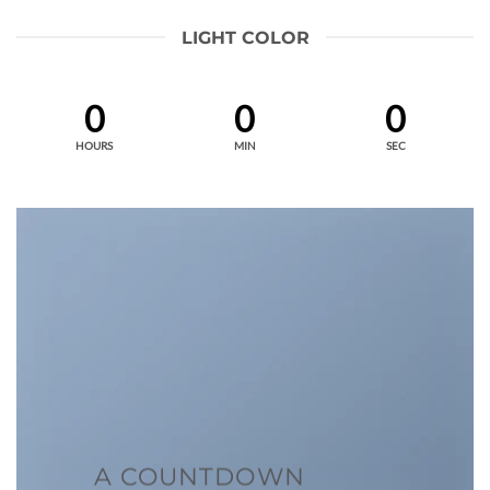
LIGHT COLOR
0
0
0
HOURS
MIN
SEC
A COUNTDOWN