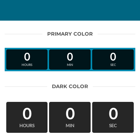
PRIMARY COLOR
0
0
0
HOURS
MIN
SEC
DARK COLOR
0
0
0
HOURS
MIN
SEC