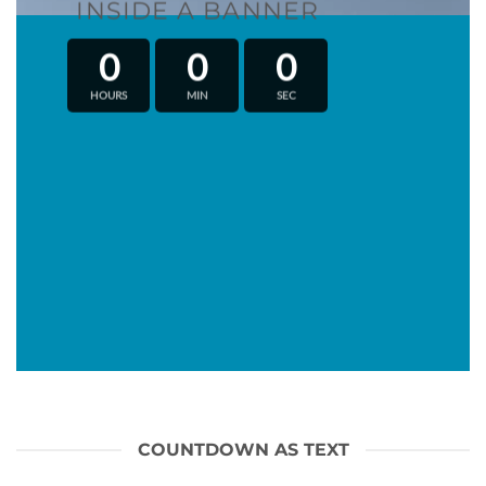
INSIDE A BANNER
0
0
0
HOURS
MIN
SEC
COUNTDOWN AS TEXT