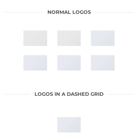
NORMAL LOGOS
LOGOS IN A DASHED GRID