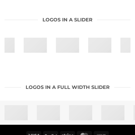
LOGOS IN A SLIDER
LOGOS IN A FULL WIDTH SLIDER