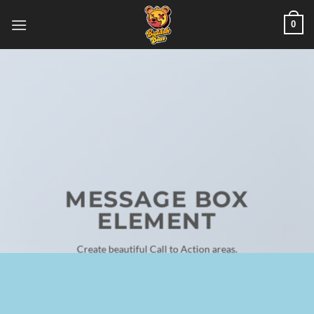
Skip
0
to
content
MESSAGE BOX
ELEMENT
Create beautiful Call to Action areas.