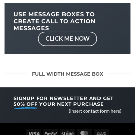
USE MESSAGE BOXES TO
CREATE CALL TO ACTION
MESSAGES
CLICK ME NOW
FULL WIDTH MESSAGE BOX
SIGNUP FOR NEWSLETTER AND GET
50% OFF
YOUR NEXT PURCHASE
(insert contact form here)
Visa
PayPal
Stripe
MasterCard
Cash