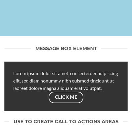
MESSAGE BOX ELEMENT
Lorem ipsum dolor sit amet, consectetuer adipiscing
elit, sed diam nonummy nibh euismod tincidunt ut
laoreet dolore magna aliquam erat volutpat.
CLICK ME
USE TO CREATE CALL TO ACTIONS AREAS