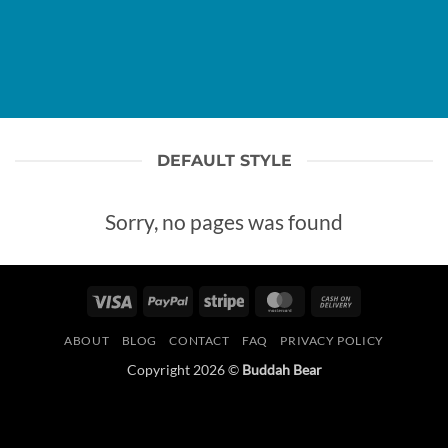
DEFAULT STYLE
Sorry, no pages was found
Visa
PayPal
Stripe
MasterCard
Cash
On
ABOUT
BLOG
CONTACT
FAQ
PRIVACY POLICY
Delivery
Copyright 2026 ©
Buddah Bear