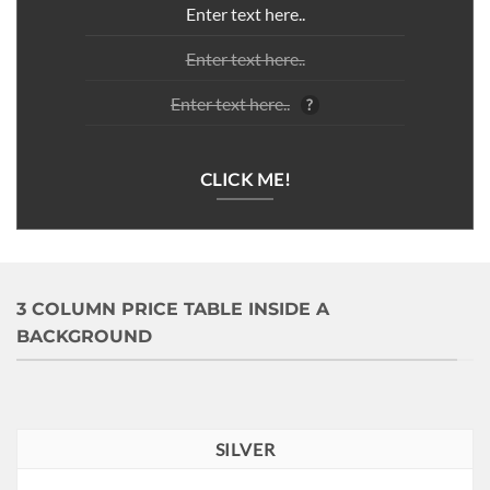
Enter text here..
Enter text here..
Enter text here..
?
CLICK ME!
3 COLUMN PRICE TABLE INSIDE A
BACKGROUND
SILVER