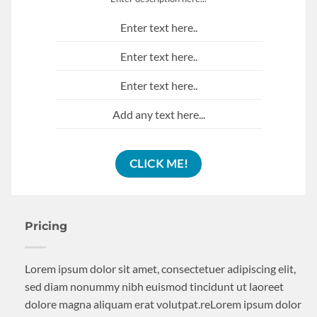
Enter text here..
Enter text here..
Enter text here..
Add any text here...
CLICK ME!
Pricing
Lorem ipsum dolor sit amet, consectetuer adipiscing elit,
sed diam nonummy nibh euismod tincidunt ut laoreet
dolore magna aliquam erat volutpat.reLorem ipsum dolor