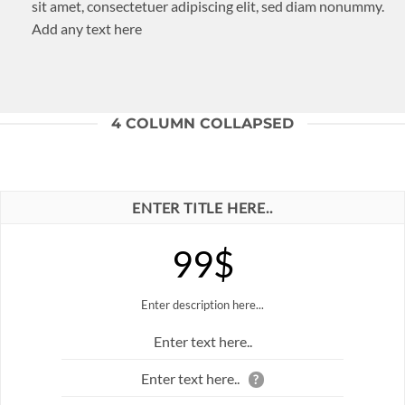
sit amet, consectetuer adipiscing elit, sed diam nonummy.
Add any text here
4 COLUMN COLLAPSED
ENTER TITLE HERE..
99$
Enter description here...
Enter text here..
Enter text here..
?