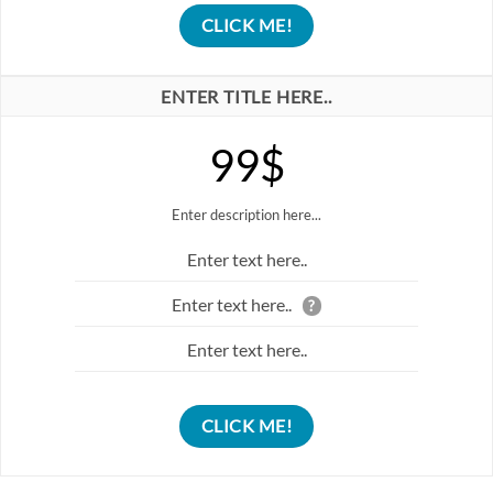
CLICK ME!
ENTER TITLE HERE..
99$
Enter description here...
Enter text here..
Enter text here..
?
Enter text here..
CLICK ME!