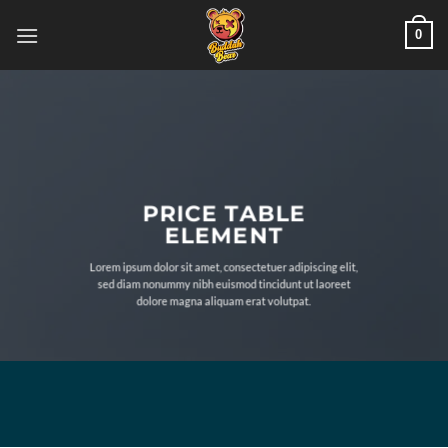
Skip
0
to
content
PRICE TABLE
ELEMENT
Lorem ipsum dolor sit amet, consectetuer adipiscing elit,
sed diam nonummy nibh euismod tincidunt ut laoreet
dolore magna aliquam erat volutpat.