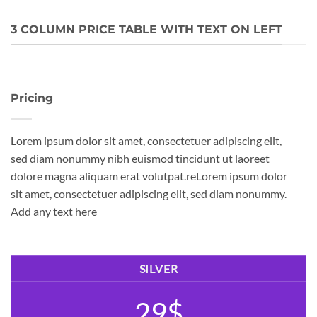
3 COLUMN PRICE TABLE WITH TEXT ON LEFT
Pricing
Lorem ipsum dolor sit amet, consectetuer adipiscing elit,
sed diam nonummy nibh euismod tincidunt ut laoreet
dolore magna aliquam erat volutpat.reLorem ipsum dolor
sit amet, consectetuer adipiscing elit, sed diam nonummy.
Add any text here
SILVER
29$