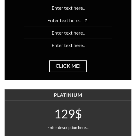
Enter text here..
Enter text here..
?
Enter text here..
Enter text here..
CLICK ME!
PLATINIUM
129$
Enter description here...