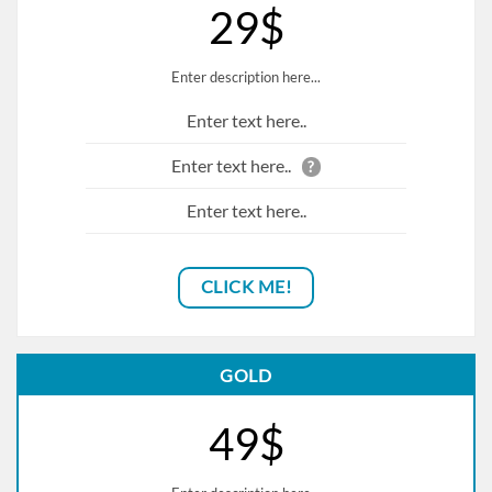
29$
Enter description here...
Enter text here..
Enter text here..
?
Enter text here..
CLICK ME!
GOLD
49$