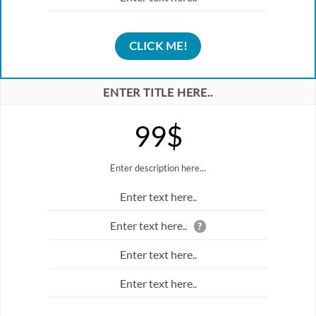
CLICK ME!
ENTER TITLE HERE..
99$
Enter description here...
Enter text here..
Enter text here..
?
Enter text here..
Enter text here..