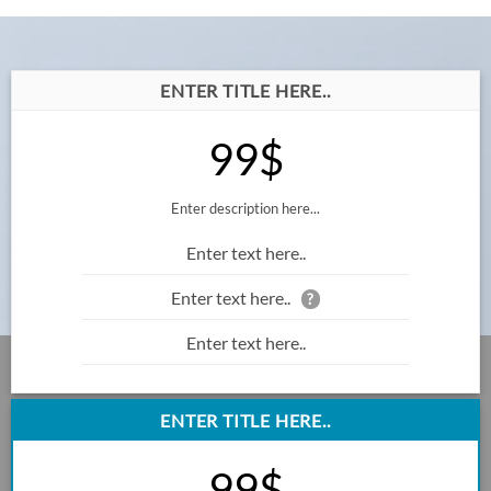
ENTER TITLE HERE..
99$
Enter description here...
Enter text here..
Enter text here..
?
Enter text here..
ENTER TITLE HERE..
99$