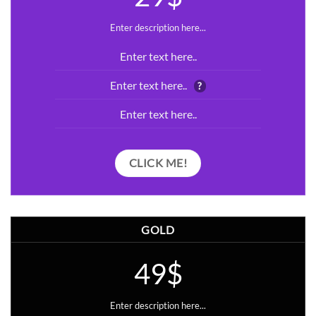
Enter description here...
Enter text here..
Enter text here..
?
Enter text here..
CLICK ME!
GOLD
49$
Enter description here...