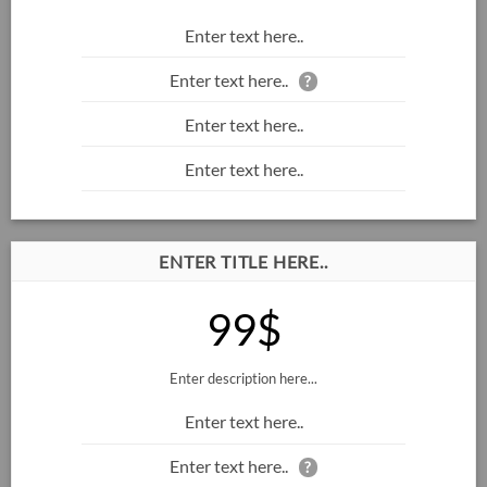
Enter text here..
Enter text here..
?
Enter text here..
Enter text here..
ENTER TITLE HERE..
99$
Enter description here...
Enter text here..
Enter text here..
?