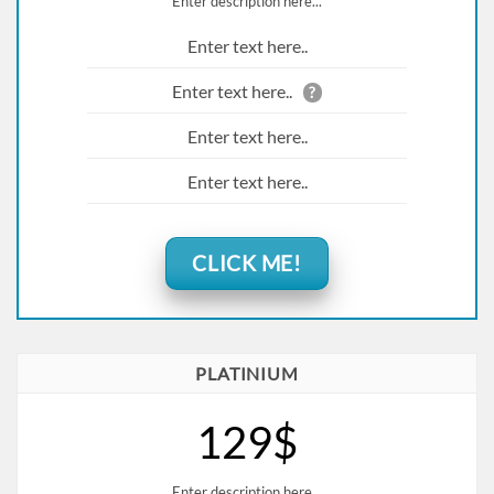
Enter description here...
Enter text here..
Enter text here..
?
Enter text here..
Enter text here..
CLICK ME!
PLATINIUM
129$
Enter description here...