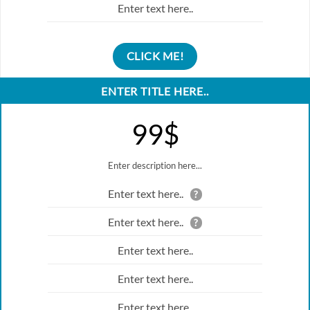
Enter text here..
CLICK ME!
ENTER TITLE HERE..
99$
Enter description here...
Enter text here..
?
Enter text here..
?
Enter text here..
Enter text here..
Enter text here..