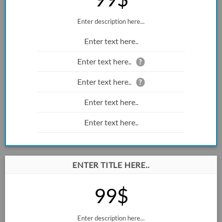
Enter description here...
Enter text here..
Enter text here..
?
Enter text here..
?
Enter text here..
Enter text here..
ENTER TITLE HERE..
99$
Enter description here...