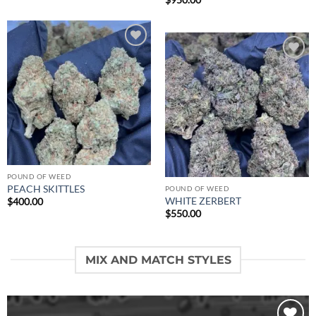
$
950.00
Add to
wishlist
Add to
wishlist
POUND OF WEED
PEACH SKITTLES
POUND OF WEED
WHITE ZERBERT
$
400.00
$
550.00
MIX AND MATCH STYLES