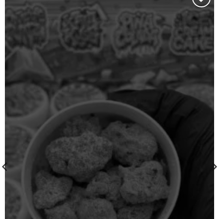
Add to
wishlist