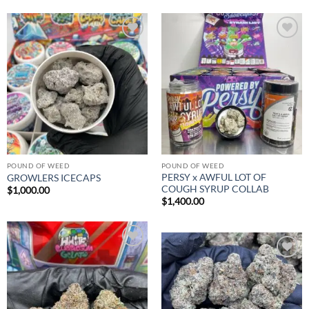
Add to
Add to
wishlist
wishlist
POUND OF WEED
POUND OF WEED
PERSY x AWFUL LOT OF
GROWLERS ICECAPS
COUGH SYRUP COLLAB
$
1,000.00
$
1,400.00
Add to
wishlist
Add to
wishlist