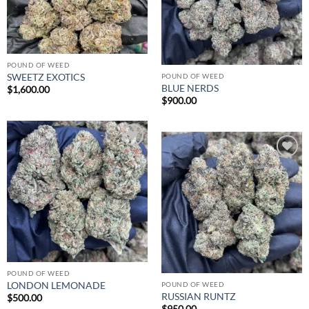
POUND OF WEED
SWEETZ EXOTICS
POUND OF WEED
BLUE NERDS
$
1,600.00
$
900.00
Add to
wishlist
Add to
wishlist
POUND OF WEED
LONDON LEMONADE
POUND OF WEED
RUSSIAN RUNTZ
$
500.00