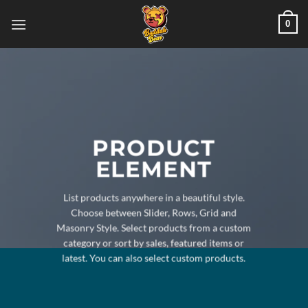
Skip
0
to
content
PRODUCT
ELEMENT
List products anywhere in a beautiful style.
Choose between Slider, Rows, Grid and
Masonry Style. Select products from a custom
category or sort by sales, featured items or
latest. You can also select custom products.