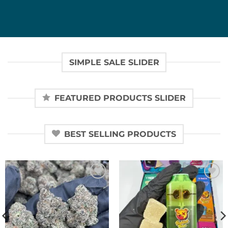
SIMPLE SALE SLIDER
FEATURED PRODUCTS SLIDER
BEST SELLING PRODUCTS
Add to
Add to
wishlist
wishlist