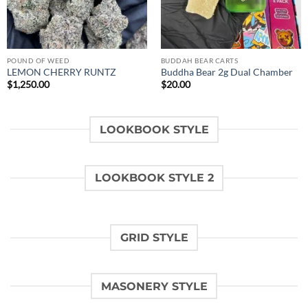
POUND OF WEED
BUDDAH BEAR CARTS
LEMON CHERRY RUNTZ
Buddha Bear 2g Dual Chamber
$
1,250.00
$
20.00
LOOKBOOK STYLE
LOOKBOOK STYLE 2
GRID STYLE
MASONERY STYLE