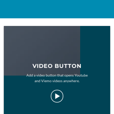
VIDEO BUTTON
Add a video button that opens Youtube
and Viemo videos anywhere.