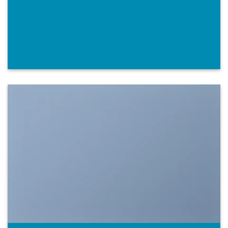
SHOW ON HOVER
Select between various hover effects