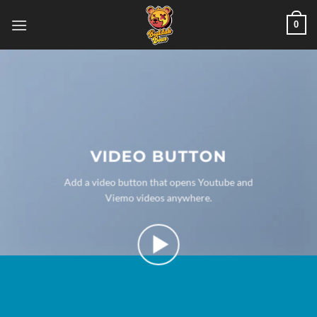
Skip
0
to
content
VIDEO BUTTON
Add a video button that opens Youtube and
Viemo videos anywhere.