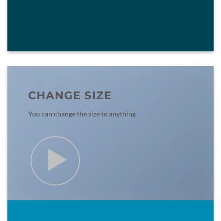
CHANGE SIZE
You can change the size to anything