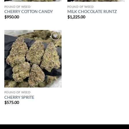
POUND OF WEED
POUND OF WEED
CHERRY COTTON CANDY
MILK CHOCOLATE RUNTZ
$
950.00
$
1,225.00
Add to
wishlist
POUND OF WEED
CHERRY SPRITE
$
575.00