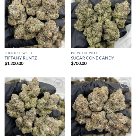
Add to
Add to
wishlist
wishlist
POUND OF WEED
POUND OF WEED
TIFFANY RUNTZ
SUGAR CONE CANDY
$
1,200.00
$
700.00
Add to
Add to
wishlist
wishlist