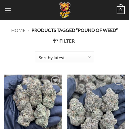
Skip
0
to
content
HOME
/
PRODUCTS TAGGED “POUND OF WEED”
FILTER
Add to
Add to
wishlist
wishlist