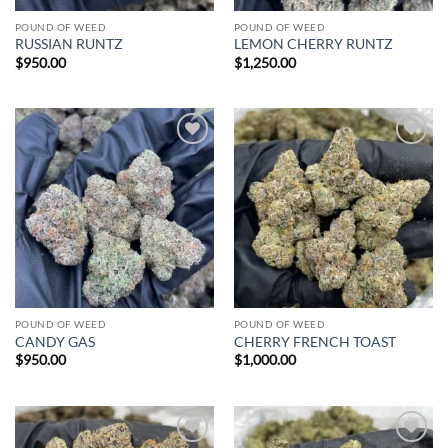
POUND OF WEED
POUND OF WEED
RUSSIAN RUNTZ
LEMON CHERRY RUNTZ
$
950.00
$
1,250.00
Add to
Add to
wishlist
wishlist
POUND OF WEED
POUND OF WEED
CANDY GAS
CHERRY FRENCH TOAST
$
950.00
$
1,000.00