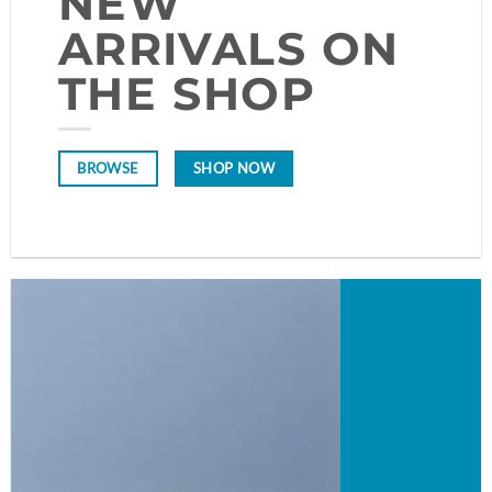
NEW
ARRIVALS ON
THE SHOP
SHOP NOW
BROWSE