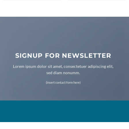
SIGNUP FOR NEWSLETTER
Lorem ipsum dolor sit amet, consectetuer adipiscing elit,
sed diam nonumm.
(insert contact form here)