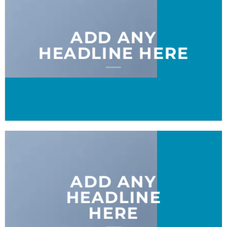
ADD ANY
HEADLINE HERE
ADD ANY
HEADLINE
HERE