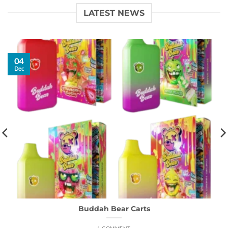
LATEST NEWS
04
Dec
Buddah Bear Carts