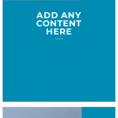
ADD ANY
CONTENT
HERE