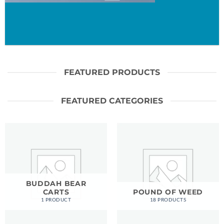
FEATURED PRODUCTS
FEATURED CATEGORIES
BUDDAH BEAR
CARTS
POUND OF WEED
1 PRODUCT
18 PRODUCTS