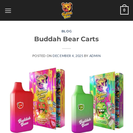
Skip
0
to
content
BLOG
Buddah Bear Carts
POSTED ON
DECEMBER 4, 2025
BY
ADMIN