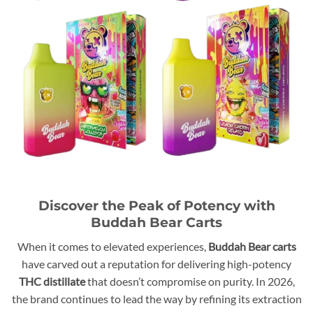
Discover the Peak of Potency with
Buddah Bear Carts
When it comes to elevated experiences,
Buddah Bear carts
have carved out a reputation for delivering high-potency
THC distillate
that doesn’t compromise on purity. In 2026,
the brand continues to lead the way by refining its extraction