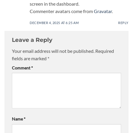
screen in the dashboard.
Commenter avatars come from
Gravatar
.
DECEMBER 4, 2025 AT 6:25 AM
REPLY
Leave a Reply
Your email address will not be published.
Required
fields are marked
*
Comment
*
Name
*