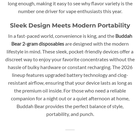
long enough, making it easy to see why flavor variety is the
number one driver for vape enthusiasts this year.
Sleek Design Meets Modern Portability
In a fast-paced world, convenience is king, and the
Buddah
Bear 2-gram disposables
are designed with the modern
lifestyle in mind. These sleek, pocket-friendly devices offer a
discreet way to enjoy your favorite concentrates without the
hassle of bulky hardware or constant recharging. The 2026
lineup features upgraded battery technology and clog-
resistant airflow, ensuring that your device lasts as long as
the premium oil inside. For those who need a reliable
companion for a night out or a quiet afternoon at home,
Buddah Bear provides the perfect balance of style,
portability, and punch.