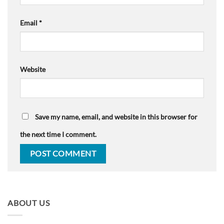
Email
*
Website
Save my name, email, and website in this browser for
the next time I comment.
ABOUT US