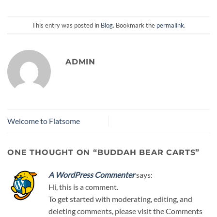
This entry was posted in
Blog
. Bookmark the
permalink
.
ADMIN
Welcome to Flatsome
ONE THOUGHT ON “
BUDDAH BEAR CARTS
”
A WordPress Commenter
says:
Hi, this is a comment.
To get started with moderating, editing, and
deleting comments, please visit the Comments