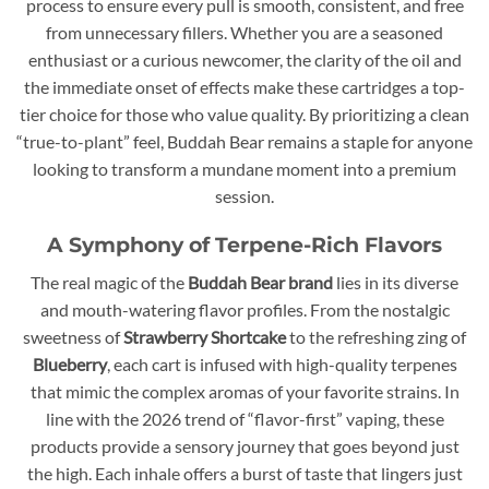
process to ensure every pull is smooth, consistent, and free
from unnecessary fillers. Whether you are a seasoned
enthusiast or a curious newcomer, the clarity of the oil and
the immediate onset of effects make these cartridges a top-
tier choice for those who value quality. By prioritizing a clean
“true-to-plant” feel, Buddah Bear remains a staple for anyone
looking to transform a mundane moment into a premium
session.
A Symphony of Terpene-Rich Flavors
The real magic of the
Buddah Bear brand
lies in its diverse
and mouth-watering flavor profiles. From the nostalgic
sweetness of
Strawberry Shortcake
to the refreshing zing of
Blueberry
, each cart is infused with high-quality terpenes
that mimic the complex aromas of your favorite strains. In
line with the 2026 trend of “flavor-first” vaping, these
products provide a sensory journey that goes beyond just
the high. Each inhale offers a burst of taste that lingers just