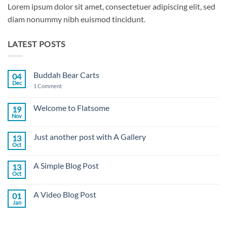
Lorem ipsum dolor sit amet, consectetuer adipiscing elit, sed
diam nonummy nibh euismod tincidunt.
LATEST POSTS
Buddah Bear Carts
04
Dec
on
1 Comment
Buddah
Bear
Carts
Welcome to Flatsome
19
Nov
No
Comments
on
Just another post with A Gallery
13
Welcome
to
Oct
No
Flatsome
Comments
on
A Simple Blog Post
13
Just
another
Oct
No
post
Comments
with
on
A
A Video Blog Post
01
A
Gallery
Simple
Jan
No
Blog
Comments
Post
on
A