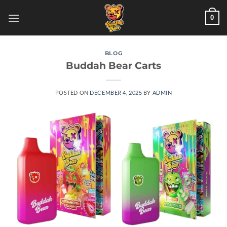
Skip
0
to
content
BLOG
Buddah Bear Carts
POSTED ON
DECEMBER 4, 2025
BY
ADMIN