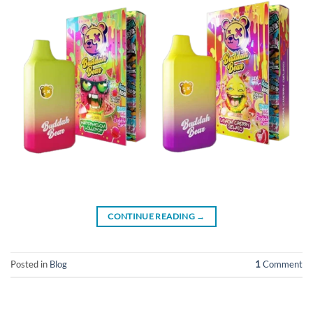
CONTINUE READING
→
Posted in
Blog
1
Comment