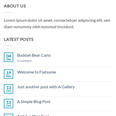
ABOUT US
Lorem ipsum dolor sit amet, consectetuer adipiscing elit, sed
diam nonummy nibh euismod tincidunt.
LATEST POSTS
Buddah Bear Carts
04
Dec
on
1 Comment
Buddah
Bear
Carts
Welcome to Flatsome
19
Nov
No
Comments
on
Just another post with A Gallery
13
Welcome
to
Oct
No
Flatsome
Comments
on
A Simple Blog Post
13
Just
another
Oct
No
post
Comments
with
on
A