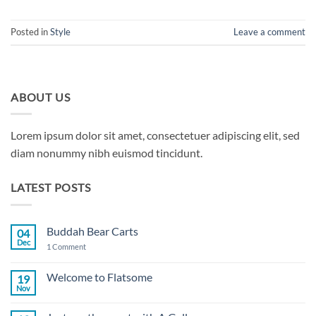
Posted in
Style
Leave a comment
ABOUT US
Lorem ipsum dolor sit amet, consectetuer adipiscing elit, sed
diam nonummy nibh euismod tincidunt.
LATEST POSTS
Buddah Bear Carts
04
Dec
on
1 Comment
Buddah
Bear
Carts
Welcome to Flatsome
19
Nov
No
Comments
on