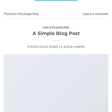
Posted in
Uncategorized
Leave a comment
UNCATEGORIZED
A Simple Blog Post
POSTED ON
OCTOBER 13, 2015
BY
ADMIN