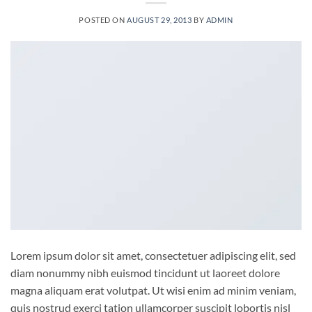
POSTED ON
AUGUST 29, 2013
BY
ADMIN
Lorem ipsum dolor sit amet, consectetuer adipiscing elit, sed
diam nonummy nibh euismod tincidunt ut laoreet dolore
magna aliquam erat volutpat. Ut wisi enim ad minim veniam,
quis nostrud exerci tation ullamcorper suscipit lobortis nisl