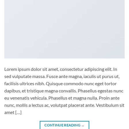
Lorem ipsum dolor sit amet, consectetur adipiscing elit. In
sed vulputate massa. Fusce ante magna, iaculis ut purus ut,
facilisis ultrices nibh. Quisque commodo nunc eget tortor
dapibus, et tristique magna convallis. Phasellus egestas nunc
eu venenatis vehicula. Phasellus et magna nulla. Proin ante
nunc, mollis a lectus ac, volutpat placerat ante. Vestibulum sit
amet […]
CONTINUE READING
→