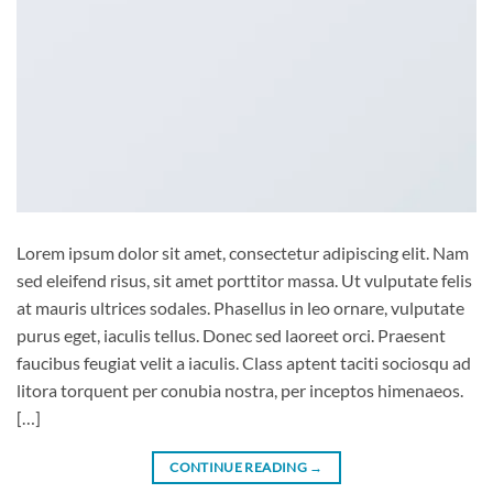
Lorem ipsum dolor sit amet, consectetur adipiscing elit. Nam
sed eleifend risus, sit amet porttitor massa. Ut vulputate felis
at mauris ultrices sodales. Phasellus in leo ornare, vulputate
purus eget, iaculis tellus. Donec sed laoreet orci. Praesent
faucibus feugiat velit a iaculis. Class aptent taciti sociosqu ad
litora torquent per conubia nostra, per inceptos himenaeos.
[…]
CONTINUE READING
→