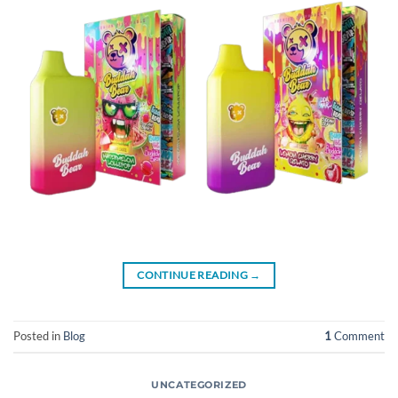
CONTINUE READING
→
Posted in
Blog
1
Comment
UNCATEGORIZED