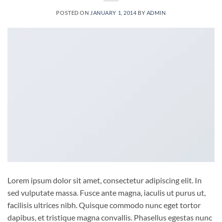
POSTED ON
JANUARY 1, 2014
BY
ADMIN
Lorem ipsum dolor sit amet, consectetur adipiscing elit. In
sed vulputate massa. Fusce ante magna, iaculis ut purus ut,
facilisis ultrices nibh. Quisque commodo nunc eget tortor
dapibus, et tristique magna convallis. Phasellus egestas nunc