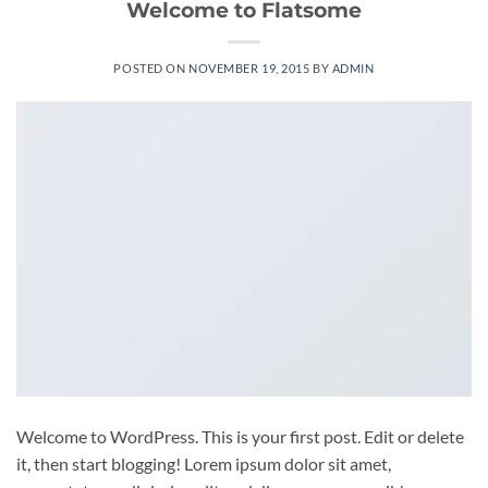
Welcome to Flatsome
POSTED ON
NOVEMBER 19, 2015
BY
ADMIN
Welcome to WordPress. This is your first post. Edit or delete
it, then start blogging! Lorem ipsum dolor sit amet,