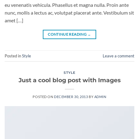
eu venenatis vehicula. Phasellus et magna nulla. Proin ante
nunc, mollis a lectus ac, volutpat placerat ante. Vestibulum sit
amet […]
CONTINUE READING
→
Posted in
Style
Leave a comment
STYLE
Just a cool blog post with Images
POSTED ON
DECEMBER 30, 2013
BY
ADMIN