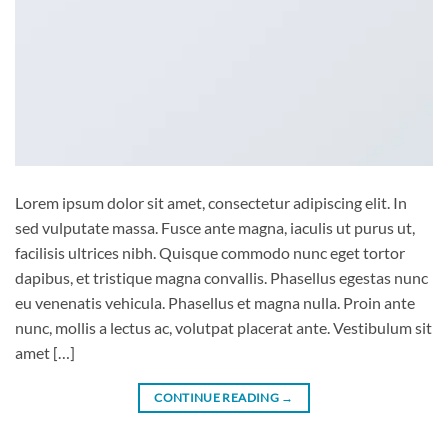
Lorem ipsum dolor sit amet, consectetur adipiscing elit. In
sed vulputate massa. Fusce ante magna, iaculis ut purus ut,
facilisis ultrices nibh. Quisque commodo nunc eget tortor
dapibus, et tristique magna convallis. Phasellus egestas nunc
eu venenatis vehicula. Phasellus et magna nulla. Proin ante
nunc, mollis a lectus ac, volutpat placerat ante. Vestibulum sit
amet […]
CONTINUE READING
→