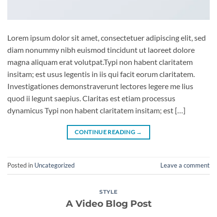
Lorem ipsum dolor sit amet, consectetuer adipiscing elit, sed
diam nonummy nibh euismod tincidunt ut laoreet dolore
magna aliquam erat volutpat.Typi non habent claritatem
insitam; est usus legentis in iis qui facit eorum claritatem.
Investigationes demonstraverunt lectores legere me lius
quod ii legunt saepius. Claritas est etiam processus
dynamicus Typi non habent claritatem insitam; est […]
CONTINUE READING
→
Posted in
Uncategorized
Leave a comment
STYLE
A Video Blog Post