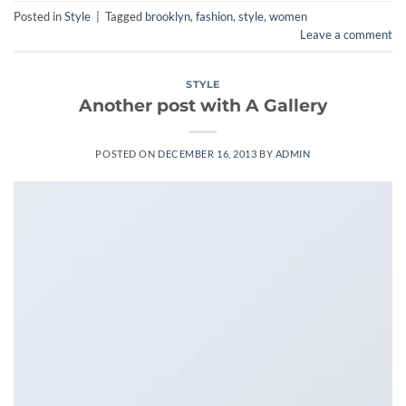
Posted in
Style
|
Tagged
brooklyn
,
fashion
,
style
,
women
Leave a comment
STYLE
Another post with A Gallery
POSTED ON
DECEMBER 16, 2013
BY
ADMIN