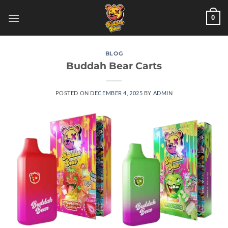
Skip
0
to
content
BLOG
Buddah Bear Carts
POSTED ON
DECEMBER 4, 2025
BY
ADMIN