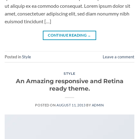
ut aliquip ex ea commodo consequat. Lorem ipsum dolor sit
amet, consectetuer adipiscing elit, sed diam nonummy nibh
euismod tincidunt […]
CONTINUE READING
→
Posted in
Style
Leave a comment
STYLE
An Amazing responsive and Retina
ready theme.
POSTED ON
AUGUST 11, 2013
BY
ADMIN