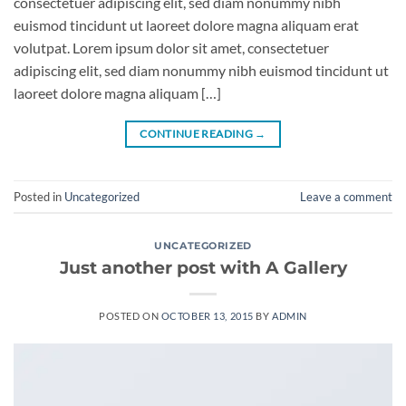
consectetuer adipiscing elit, sed diam nonummy nibh
euismod tincidunt ut laoreet dolore magna aliquam erat
volutpat. Lorem ipsum dolor sit amet, consectetuer
adipiscing elit, sed diam nonummy nibh euismod tincidunt ut
laoreet dolore magna aliquam […]
CONTINUE READING
→
Posted in
Uncategorized
Leave a comment
UNCATEGORIZED
Just another post with A Gallery
POSTED ON
OCTOBER 13, 2015
BY
ADMIN