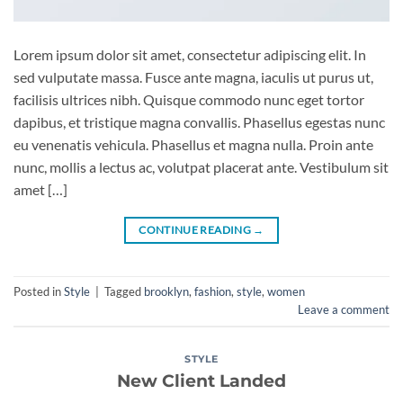
Lorem ipsum dolor sit amet, consectetur adipiscing elit. In
sed vulputate massa. Fusce ante magna, iaculis ut purus ut,
facilisis ultrices nibh. Quisque commodo nunc eget tortor
dapibus, et tristique magna convallis. Phasellus egestas nunc
eu venenatis vehicula. Phasellus et magna nulla. Proin ante
nunc, mollis a lectus ac, volutpat placerat ante. Vestibulum sit
amet […]
CONTINUE READING
→
Posted in
Style
|
Tagged
brooklyn
,
fashion
,
style
,
women
Leave a comment
STYLE
New Client Landed