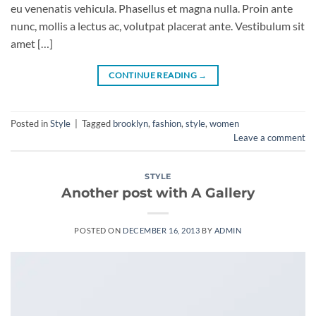
eu venenatis vehicula. Phasellus et magna nulla. Proin ante
nunc, mollis a lectus ac, volutpat placerat ante. Vestibulum sit
amet […]
CONTINUE READING
→
Posted in
Style
|
Tagged
brooklyn
,
fashion
,
style
,
women
Leave a comment
STYLE
Another post with A Gallery
POSTED ON
DECEMBER 16, 2013
BY
ADMIN