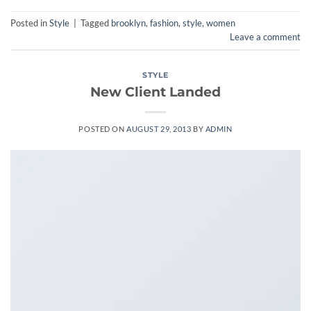
Posted in
Style
|
Tagged
brooklyn
,
fashion
,
style
,
women
Leave a comment
STYLE
New Client Landed
POSTED ON
AUGUST 29, 2013
BY
ADMIN