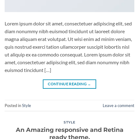
Lorem ipsum dolor sit amet, consectetuer adipiscing elit, sed
diam nonummy nibh euismod tincidunt ut laoreet dolore
magna aliquam erat volutpat. Ut wisi enim ad minim veniam,
quis nostrud exerci tation ullamcorper suscipit lobortis nisl
ut aliquip ex ea commodo consequat. Lorem ipsum dolor sit
amet, consectetuer adipiscing elit, sed diam nonummy nibh
euismod tincidunt […]
CONTINUE READING
→
Posted in
Style
Leave a comment
STYLE
An Amazing responsive and Retina
ready theme.