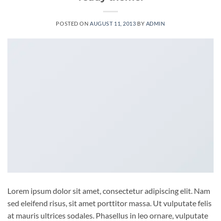
POSTED ON
AUGUST 11, 2013
BY
ADMIN
Lorem ipsum dolor sit amet, consectetur adipiscing elit. Nam
sed eleifend risus, sit amet porttitor massa. Ut vulputate felis
at mauris ultrices sodales. Phasellus in leo ornare, vulputate