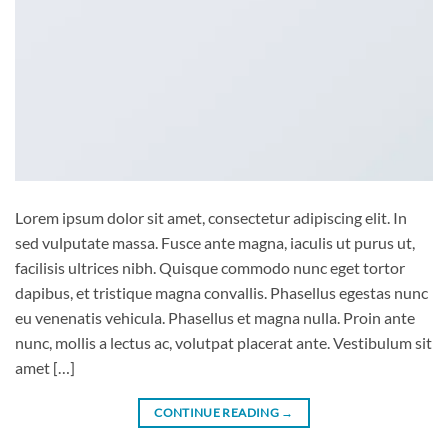
Lorem ipsum dolor sit amet, consectetur adipiscing elit. In
sed vulputate massa. Fusce ante magna, iaculis ut purus ut,
facilisis ultrices nibh. Quisque commodo nunc eget tortor
dapibus, et tristique magna convallis. Phasellus egestas nunc
eu venenatis vehicula. Phasellus et magna nulla. Proin ante
nunc, mollis a lectus ac, volutpat placerat ante. Vestibulum sit
amet […]
CONTINUE READING
→