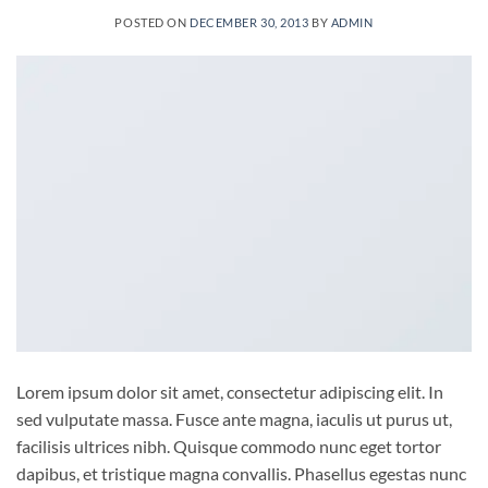
POSTED ON
DECEMBER 30, 2013
BY
ADMIN
Lorem ipsum dolor sit amet, consectetur adipiscing elit. In
sed vulputate massa. Fusce ante magna, iaculis ut purus ut,
facilisis ultrices nibh. Quisque commodo nunc eget tortor
dapibus, et tristique magna convallis. Phasellus egestas nunc