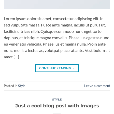
Lorem ipsum dolor sit amet, consectetur adipiscing elit. In
sed vulputate massa. Fusce ante magna, iaculis ut purus ut,
facilisis ultrices nibh. Quisque commodo nunc eget tortor
dapibus, et tristique magna convallis. Phasellus egestas nunc
eu venenatis vehicula. Phasellus et magna nulla. Proin ante
nunc, mollis a lectus ac, volutpat placerat ante. Vestibulum sit
amet […]
CONTINUE READING
→
Posted in
Style
Leave a comment
STYLE
Just a cool blog post with Images