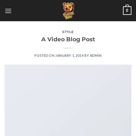
Skip
0
to
content
STYLE
A Video Blog Post
POSTED ON
JANUARY 1, 2014
BY
ADMIN