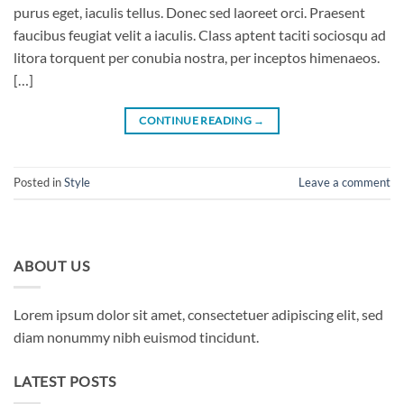
purus eget, iaculis tellus. Donec sed laoreet orci. Praesent
faucibus feugiat velit a iaculis. Class aptent taciti sociosqu ad
litora torquent per conubia nostra, per inceptos himenaeos.
[…]
CONTINUE READING
→
Posted in
Style
Leave a comment
ABOUT US
Lorem ipsum dolor sit amet, consectetuer adipiscing elit, sed
diam nonummy nibh euismod tincidunt.
LATEST POSTS