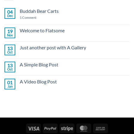
Buddah Bear Carts
04
Dec
on
1 Comment
Buddah
Bear
Carts
Welcome to Flatsome
19
Nov
No
Comments
on
Just another post with A Gallery
13
Welcome
to
Oct
No
Flatsome
Comments
on
A Simple Blog Post
13
Just
another
Oct
No
post
Comments
with
on
A
A Video Blog Post
01
A
Gallery
Simple
Jan
No
Blog
Comments
Post
on
A
Video
Blog
Post
Visa
PayPal
Stripe
MasterCard
Cash