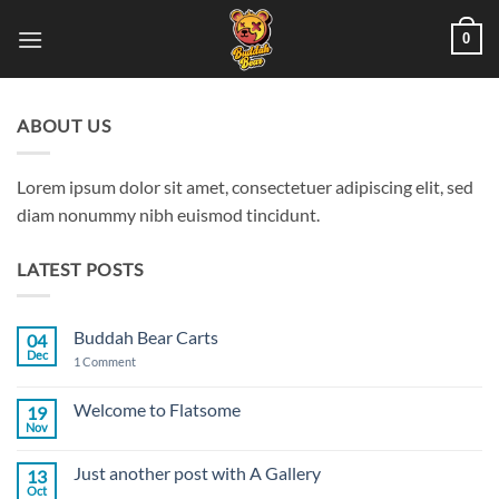
Skip
0
to
content
ABOUT US
Lorem ipsum dolor sit amet, consectetuer adipiscing elit, sed
diam nonummy nibh euismod tincidunt.
LATEST POSTS
Buddah Bear Carts
04
Dec
on
1 Comment
Buddah
Bear
Carts
Welcome to Flatsome
19
Nov
No
Comments
on
Just another post with A Gallery
13
Welcome
to
Oct
No