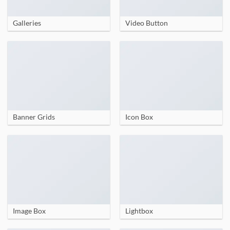
Galleries
Video Button
Banner Grids
Icon Box
Image Box
Lightbox