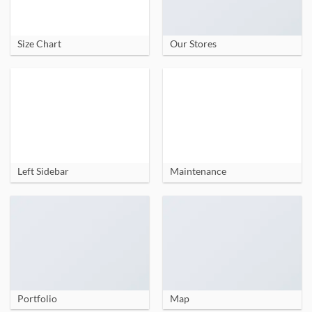
Size Chart
Our Stores
Left Sidebar
Maintenance
Portfolio
Map