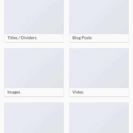
Titles / Dividers
Blog Posts
Images
Video