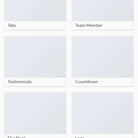
Tabs
Team Member
Testimonials
Countdown
Flip Book
Logo