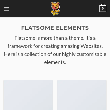
Skip
0
to
content
FLATSOME ELEMENTS
Flatsome is more than a theme. It's a
framework for creating amazing Websites.
Here is a collection of our highly customisable
elements.