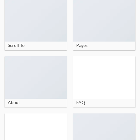
Scroll To
Pages
About
FAQ