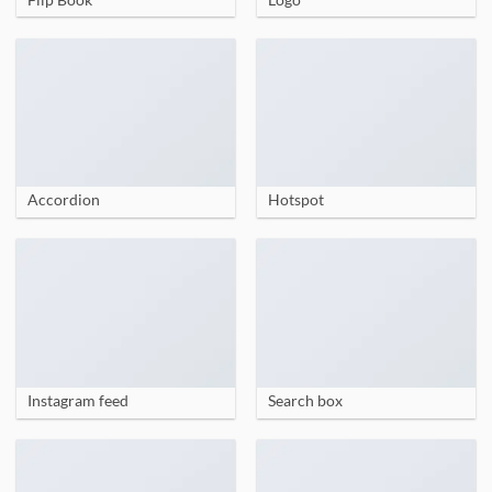
Accordion
Hotspot
Instagram feed
Search box