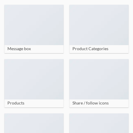
Message box
Product Categories
Products
Share / follow icons