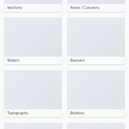
Sections
Rows / Columns
Sliders
Banners
Typography
Buttons